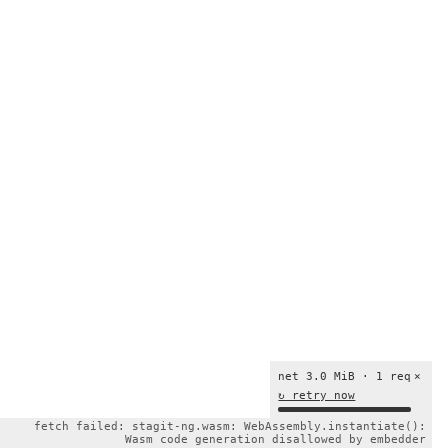
net 3.0 MiB · 1 req
×
↻ retry now
fetch failed: stagit-ng.wasm: WebAssembly.instantiate():
Wasm code generation disallowed by embedder