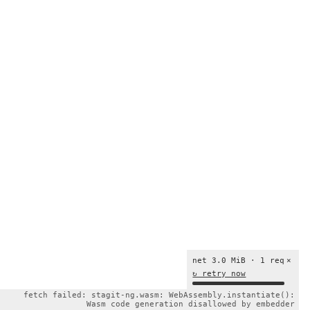
net 3.0 MiB · 1 req
×
↻ retry now
fetch failed: stagit-ng.wasm: WebAssembly.instantiate():
Wasm code generation disallowed by embedder