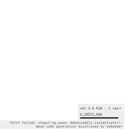
net 3.0 MiB · 1 req
×
↻ retry now
fetch failed: stagit-ng.wasm: WebAssembly.instantiate():
Wasm code generation disallowed by embedder