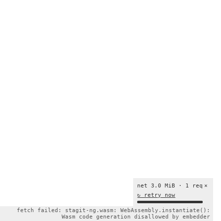
net 3.0 MiB · 1 req
×
↻ retry now
fetch failed: stagit-ng.wasm: WebAssembly.instantiate():
Wasm code generation disallowed by embedder