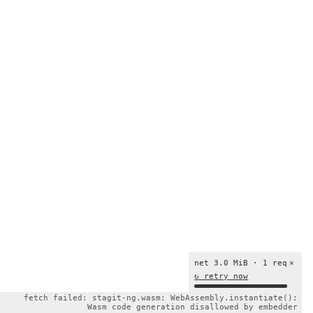
net 3.0 MiB · 1 req
×
↻ retry now
fetch failed: stagit-ng.wasm: WebAssembly.instantiate():
Wasm code generation disallowed by embedder