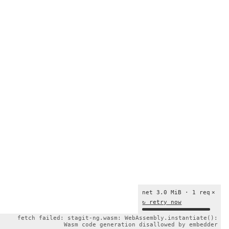
net 3.0 MiB · 1 req
×
↻ retry now
fetch failed: stagit-ng.wasm: WebAssembly.instantiate():
Wasm code generation disallowed by embedder