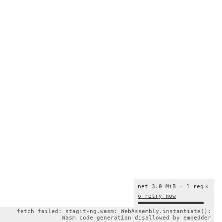
net 3.0 MiB · 1 req
×
↻ retry now
fetch failed: stagit-ng.wasm: WebAssembly.instantiate():
Wasm code generation disallowed by embedder