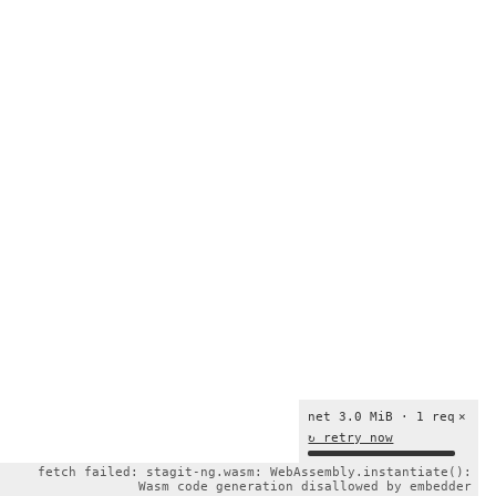
net 3.0 MiB · 1 req
×
↻ retry now
fetch failed: stagit-ng.wasm: WebAssembly.instantiate():
Wasm code generation disallowed by embedder