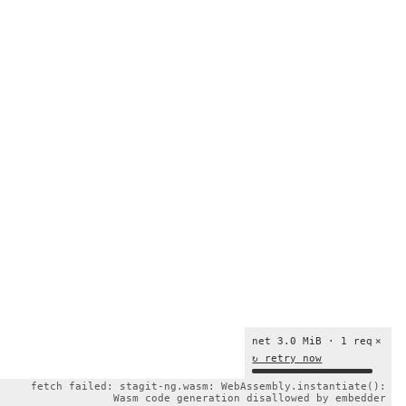
net 3.0 MiB · 1 req
×
↻ retry now
fetch failed: stagit-ng.wasm: WebAssembly.instantiate():
Wasm code generation disallowed by embedder