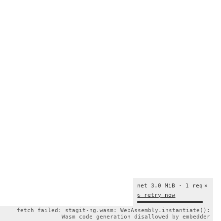
net 3.0 MiB · 1 req
×
↻ retry now
fetch failed: stagit-ng.wasm: WebAssembly.instantiate():
Wasm code generation disallowed by embedder