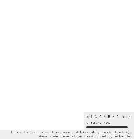
net 3.0 MiB · 1 req
×
↻ retry now
fetch failed: stagit-ng.wasm: WebAssembly.instantiate():
Wasm code generation disallowed by embedder