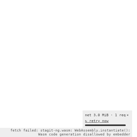
net 3.0 MiB · 1 req
×
↻ retry now
fetch failed: stagit-ng.wasm: WebAssembly.instantiate():
Wasm code generation disallowed by embedder